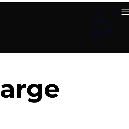
Summer at B4
About
Connect
Teachings
Ministries
Events
Give
harge