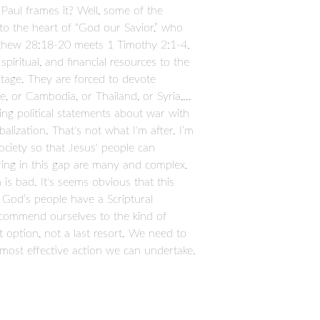
 Paul frames it? Well, some of the
 to the heart of “God our Savior,” who
atthew 28:18-20 meets 1 Timothy 2:1-4.
piritual, and financial resources to the
ntage. They are forced to devote
, or Cambodia, or Thailand, or Syria,...
king political statements about war with
lization. That's not what I'm after. I’m
society so that Jesus' people can
ring in this gap are many and complex.
n is bad. It's seems obvious that this
so God’s people have a Scriptural
e commend ourselves to the kind of
t option, not a last resort. We need to
e most effective action we can undertake.