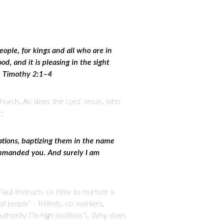
people, for kings and all who are in
od, and it is pleasing in the sight
 1 Timothy 2:1–4
hurch. As does the Lord Jesus, who
r:
nations, baptizing them in the name
commanded you. And surely I am
Paul instructs us how to nurture a
all people”
- friends, co-workers,
uthority (
“in high positions”
). Why does