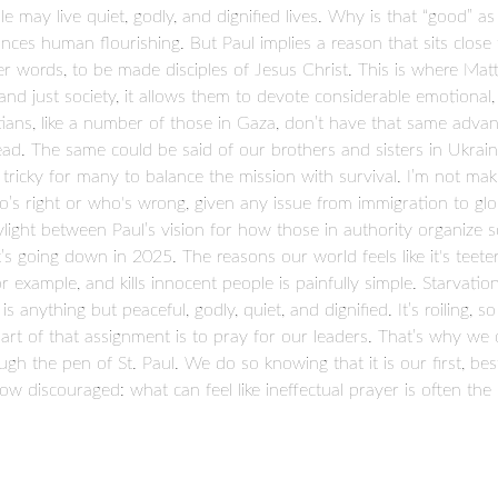
may live quiet, godly, and dignified lives. Why is that “good” as
nces human flourishing. But Paul implies a reason that sits close
her words, to be made disciples of Jesus Christ. This is where M
d just society, it allows them to devote considerable emotional, s
tians, like a number of those in Gaza, don’t have that same adva
read. The same could be said of our brothers and sisters in Ukraine
s tricky for many to balance the mission with survival. I’m not ma
s right or who's wrong, given any issue from immigration to globa
daylight between Paul’s vision for how those in authority organize 
s going down in 2025. The reasons our world feels like it's teete
or example, and kills innocent people is painfully simple. Starvatio
s anything but peaceful, godly, quiet, and dignified. It’s roiling, 
 part of that assignment is to pray for our leaders. That’s why w
h the pen of St. Paul. We do so knowing that it is our first, bes
row discouraged: what can feel like ineffectual prayer is often th