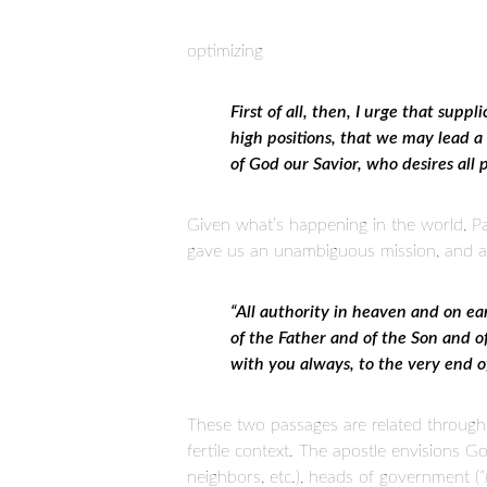
optimizing
First of all, then, I urge that supp
high positions, that we may lead a p
of God our Savior, who desires all
Given what’s happening in the world, P
gave us an unambiguous mission, and a be
“All authority in heaven and on ea
of the Father and of the Son and 
with you always, to the very end 
These two passages are related through a
fertile context. The apostle envisions God
neighbors, etc.), heads of government (
“