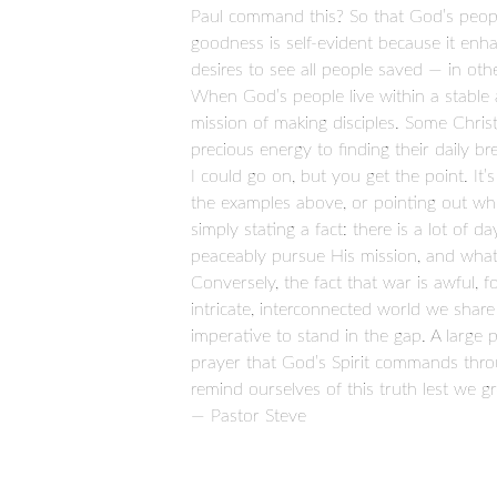
Paul command this? So that God’s people 
goodness is self-evident because it enha
desires to see all people saved — in ot
When God’s people live within a stable an
mission of making disciples. Some Chris
precious energy to finding their daily b
I could go on, but you get the point. It’
the examples above, or pointing out who’
simply stating a fact: there is a lot of 
peaceably pursue His mission, and what’
Conversely, the fact that war is awful, f
intricate, interconnected world we share i
imperative to stand in the gap. A large
prayer that God’s Spirit commands throug
remind ourselves of this truth lest we g
— Pastor Steve