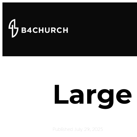
Large
Published
July 29, 2025