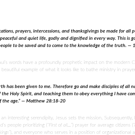
lications, prayers, intercessions, and thanksgivings be made for all 
eaceful and quiet life, godly and dignified in every way. This is go
 people to be saved and to come to the knowledge of the truth. —
aul’s words have a profoundly prophetic impact on the modern C
autiful example of what it looks like to bathe ministry in praye
rth has been given to me. Therefore go and make disciples of all 
of the Holy Spirit, and teaching them to obey everything I have 
of the age.” — Matthew 28:18-20
n interesting serendipity. Jesus sets the mission. Subsequently, 
’s people prioritizing (
“First of all…”
) prayer for average citizens (
“
kings”
), and everyone who serves in a position of organizational a