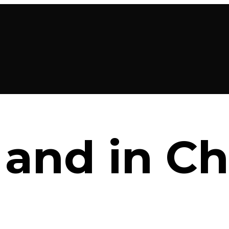
 and in C