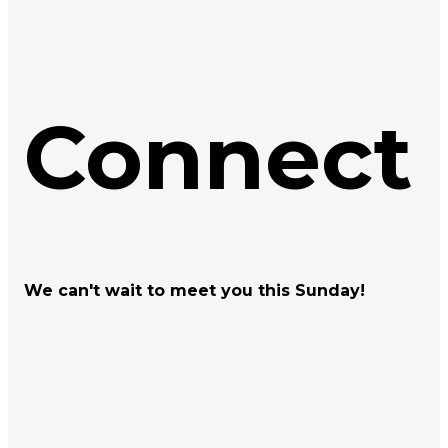
Connect
We can't wait to meet you this Sunday!