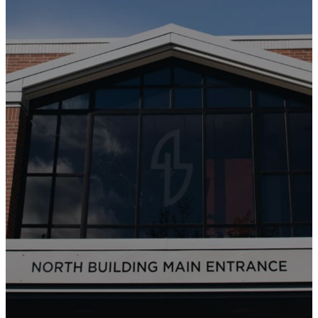
Sundays at 9 +
11 AM
WATCH ONLINE
CURRENT SERMON SERIES