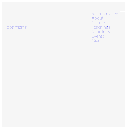
Summer at B4
About
Connect
optimizing
Teachings
Ministries
Events
Give