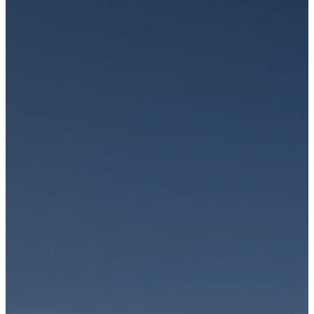
Join us
In-
Person
or
Online