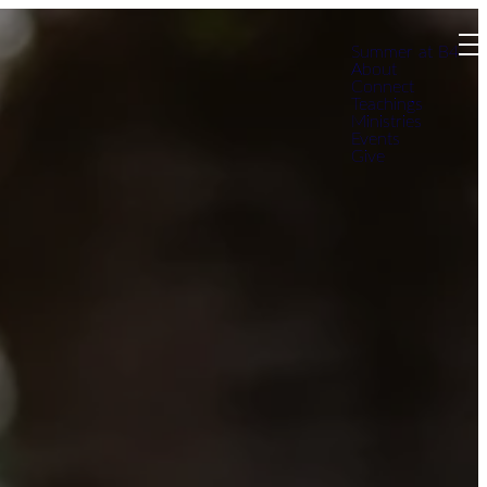
Summer at B4
About
Connect
Teachings
Ministries
Events
Give