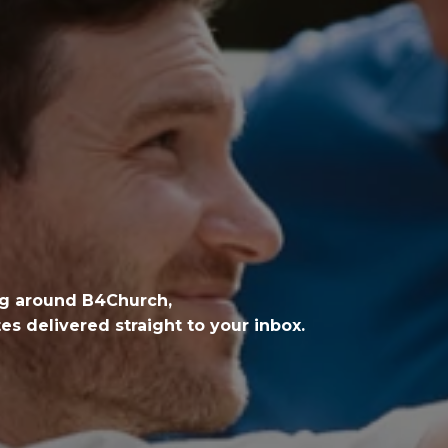
ng around B4Church,
s delivered straight to your inbox.