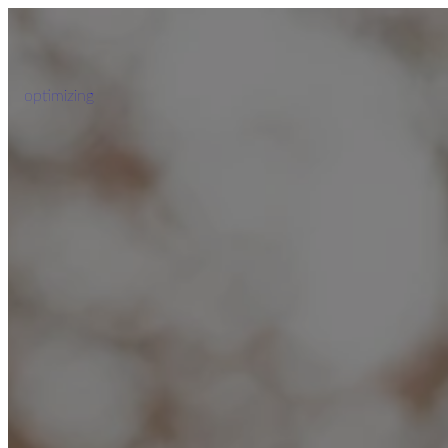
optimizing