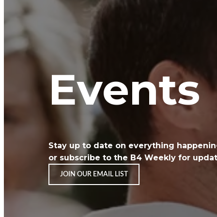
Events
Stay up to date on everything happeni
or
subscribe to the B4 Weekly for update
JOIN OUR EMAIL LIST