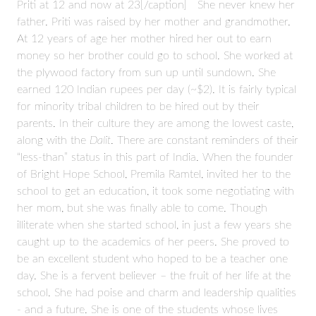
Priti at 12 and now at 23[/caption] She never knew her
father. Priti was raised by her mother and grandmother.
At 12 years of age her mother hired her out to earn
money so her brother could go to school. She worked at
the plywood factory from sun up until sundown. She
earned 120 Indian rupees per day (~$2). It is fairly typical
for minority tribal children to be hired out by their
parents. In their culture they are among the lowest caste,
along with the
Dalit
. There are constant reminders of their
“less-than” status in this part of India. When the founder
of Bright Hope School, Premila Ramtel, invited her to the
school to get an education, it took some negotiating with
her mom, but she was finally able to come. Though
illiterate when she started school, in just a few years she
caught up to the academics of her peers. She proved to
be an excellent student who hoped to be a teacher one
day. She is a fervent believer – the fruit of her life at the
school. She had poise and charm and leadership qualities
- and a future. She is one of the students whose lives