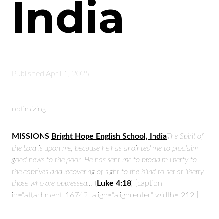
India
Published
April 1, 2025
optimizing
MISSIONS
Bright Hope English School, India
The Spirit of
the Lord is upon me,
because he has anointed me
to proclaim
good news to the poor.
He has sent me to proclaim liberty to
the captives
and recovering of sight to the blind
to set at liberty
those who are oppressed…
(
Luke 4:18
) [caption
id="attachment_16742" align="aligncenter" width="212"]