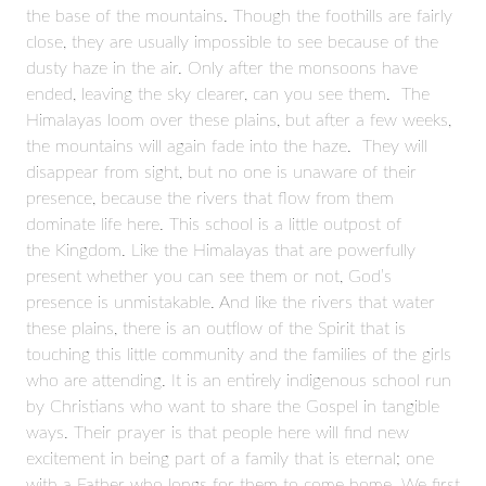
the base of the mountains. Though the foothills are fairly
close, they are usually impossible to see because of the
dusty haze in the air. Only after the monsoons have
ended, leaving the sky clearer, can you see them. The
Himalayas loom over these plains, but after a few weeks,
the mountains will again fade into the haze. They will
disappear from sight, but no one is unaware of their
presence, because the rivers that flow from them
dominate life here. This school is a little outpost of
the Kingdom. Like the Himalayas that are powerfully
present whether you can see them or not, God’s
presence is unmistakable. And like the rivers that water
these plains, there is an outflow of the Spirit that is
touching this little community and the families of the girls
who are attending. It is an entirely indigenous school run
by Christians who want to share the Gospel in tangible
ways. Their prayer is that people here will find new
excitement in being part of a family that is eternal; one
with a Father who longs for them to come home. We first