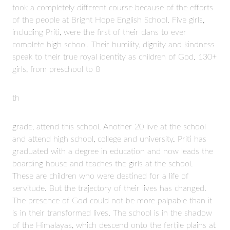
took a completely different course because of the efforts
of the people at Bright Hope English School. Five girls,
including Priti, were the first of their clans to ever
complete high school. Their humility, dignity and kindness
speak to their true royal identity as children of God. 130+
girls, from preschool to 8
th
grade, attend this school. Another 20 live at the school
and attend high school, college and university. Priti has
graduated with a degree in education and now leads the
boarding house and teaches the girls at the school.
These are children who were destined for a life of
servitude. But the trajectory of their lives has changed.
The presence of God could not be more palpable than it
is in their transformed lives. The school is in the shadow
of the Himalayas, which descend onto the fertile plains at