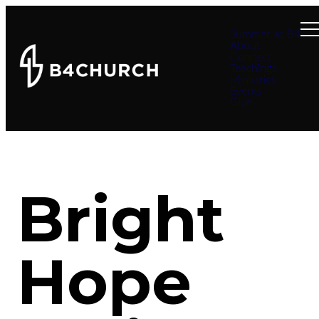
Summer at B4
About
Connect
Teachings
Ministries
Events
Give
Bright
Hope