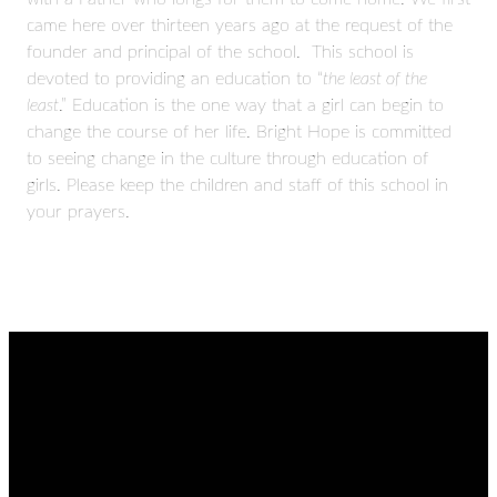
came here over thirteen years ago at the request of the
founder and principal of the school. This school is
devoted to providing an education to “
the least of the
least
.” Education is the one way that a girl can begin to
change the course of her life. Bright Hope is committed
to seeing change in the culture through education of
girls. Please keep the children and staff of this school in
your prayers.