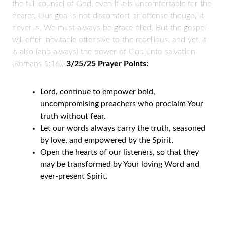
the full counsel of God, even if it is uncomfortable for the
hearer. Our goal is not discomfort or offense though. It
never is. We must always be grace-filled. But the gospel
will offer inevitable offensive to the rebellious. and yet, it
is also (and always) the power of God unto salvation
(Romans 1:16).
3/25/25 Prayer Points:
Lord, continue to empower bold,
uncompromising preachers who proclaim Your
truth without fear.
Let our words always carry the truth, seasoned
by love, and empowered by the Spirit.
Open the hearts of our listeners, so that they
may be transformed by Your loving Word and
ever-present Spirit.