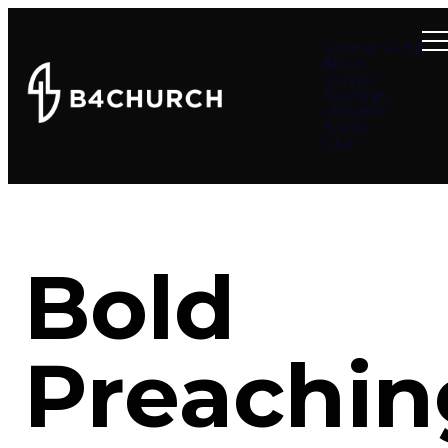
Summer at B4
About
Connect
Teachings
Ministries
Events
Give
Bold
Preachin