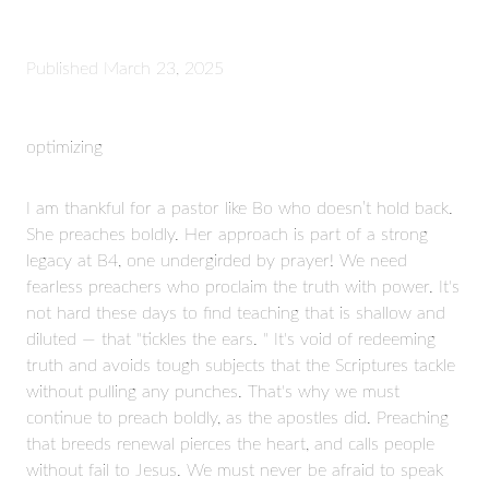
Published
March 23, 2025
optimizing
I am thankful for a pastor like Bo who doesn’t hold back.
She preaches boldly. Her approach is part of a strong
legacy at B4, one undergirded by prayer! We need
fearless preachers who proclaim the truth with power. It's
not hard these days to find teaching that is shallow and
diluted — that "tickles the ears. " It's void of redeeming
truth and avoids tough subjects that the Scriptures tackle
without pulling any punches. That's why we must
continue to preach boldly, as the apostles did. Preaching
that breeds renewal pierces the heart, and calls people
without fail to Jesus. We must never be afraid to speak