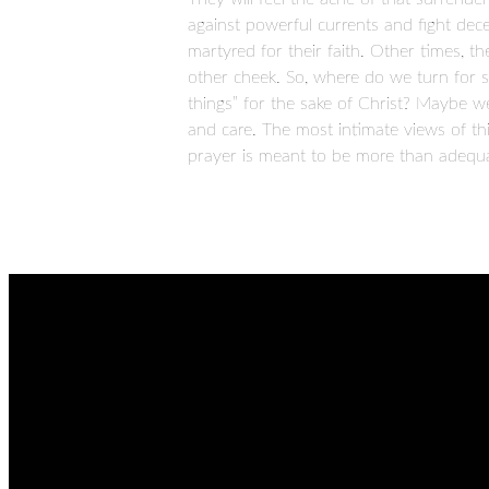
against powerful currents and fight decept
martyred for their faith. Other times, th
other cheek. So, where do we turn for 
things” for the sake of Christ? Maybe w
and care. The most intimate views of t
prayer is meant to be more than adequat