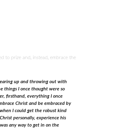
sed to prize and, instead, embrace the
 tearing up and throwing out with
the things I once thought were so
r, firsthand, everything I once
d embrace Christ and be embraced by
 when I could get the robust kind
 Christ personally, experience his
e was any way to get in on the