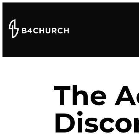
The A
Disco