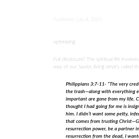
Published
July 8, 2025
optimizing
Full disclosure? The spiritual life invo
way of our Savior, living what’s called t
Philippians 3:7-11- “The very cred
the trash—along with everything els
important are gone from my life. C
thought I had going for me is insi
him. I didn’t want some petty, infe
that comes from trusting Christ—G
resurrection power, be a partner in
resurrection from the dead, I wante