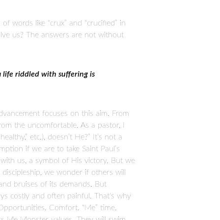
 of words like “crux” and “crucified” in
volve us? The answers are not without
life riddled with suffering is
 advancement focuses on this aim. From
rom the uncomfortable. As a pastor, I
althy,” etc.), doesn’t He?” It’s not a
ption if we are to take Saint Paul’s
 with us, a symbol of His victory. But we
iscipleship, we wonder if others will
and bruises of its demands. But
ways costly and often painful. That's why
Opportunities. Comfort. “Me” time.
h its Me Monster values. They will swim