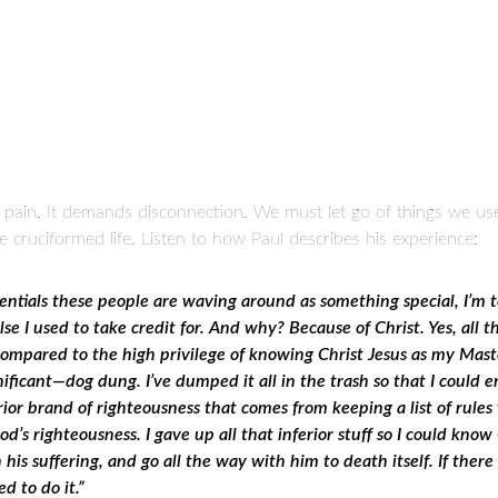
lves pain. It demands disconnection. We must let go of things we u
he cruciformed life. Listen to how Paul describes his experience:
entials these people are waving around as something special, I’m
e I used to take credit for. And why? Because of Christ. Yes, all 
ompared to the high privilege of knowing Christ Jesus as my Maste
gnificant—dog dung. I’ve dumped it all in the trash so that I coul
rior brand of righteousness that comes from keeping a list of rules
od’s righteousness.
I gave up all that inferior stuff so I could know
 his suffering, and go all the way with him to death itself. If ther
d to do it.”