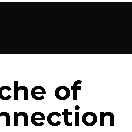
che of
nnection