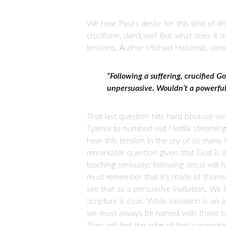
We hear Paul's desire for this kind of lif
cruciform, don’t we? But what does it m
tensions. Author Michael Halcomb, comme
“Following a suffering, crucified G
unpersuasive. Wouldn’t a powerful 
That last question hits hard because we
Tylenol to numbed-out Netflix streaming
hear this tension in the cry of so many h
remarkable question given that God is lo
teaching seriously: following Jesus will
must remember that it's made of thorns.
see that as a persuasive invitation. We
Scripture is clear. While salvation is an 
we must always be honest with those con
They will feel the ache of that surrender