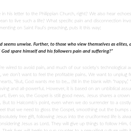
e in his letter to the Philippian Church, right? We also hear echoes
ean to live such a life? What specific pain and disconnection in
nting on Saint Paul’s preaching, puts it this way:
od seems unwise. Further, to those who view themselves as elites, a 
God spare himself and his followers pain and suffering?”
’re wired to avoid pain, and much of our society's technological
, we don’t want to feel the profitable pains. We want to unplug f
earts, “But, God wants me to be… (fill in the blank with “happy,” “he
ving and all-powerful. However, it is based on an unbiblical assum
 hurt. Even so, the Gospel is still good news. Jesus shares a crown
 But to Halcomb’s point, even when we do surrender to a costly d
 feel that we need to gloss the Gospel, smoothing out the bumps 
absolutely free gift, following Jesus into the cruciformed life is al
sidering Jesus as Lord. They will give up things to follow Him. 
. Their lives will begin to run counter to a prevailing culture wit