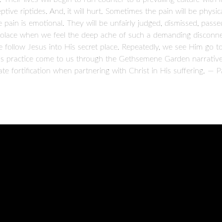
ive riptides. And, it will hurt. Sometimes the pain will be physical
e pain is emotional. They will be unfairly judged, dismissed, passe
solace when we feel the deep ache of such a demanding disconne
e follow Jesus into His secret place. Repeatedly, we see Him go 
his practice come to us through the Gethsemene Garden narrative
e fortification when partnering with Christ in His suffering. — P