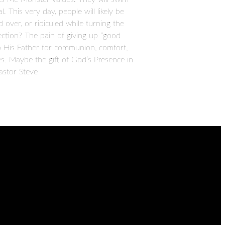
. This very day, people will likely be
d over, or ridiculed while turning the
ction? The pain of giving up “good
to His Father for communion, comfort,
s. Maybe the gift of God’s Presence in
astor Steve