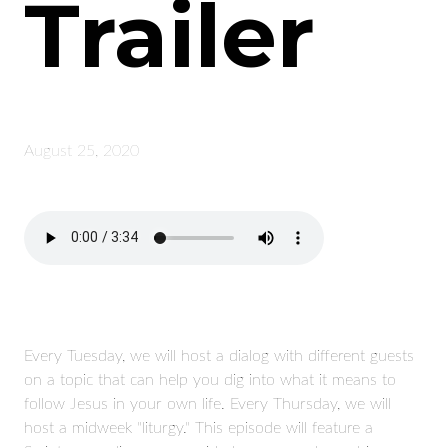
Trailer
August 25, 2020
Every Tuesday, we will host a dialog with different guests
on a topic that can help you dig into what it means to
follow Jesus in your own life. Every Thursday, we will
host a midweek "liturgy." This episode will feature a