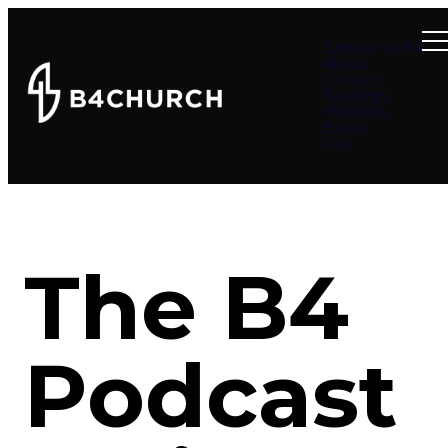
Summer at B4
About
Connect
Teachings
Ministries
Events
Give
The B4
Podcast