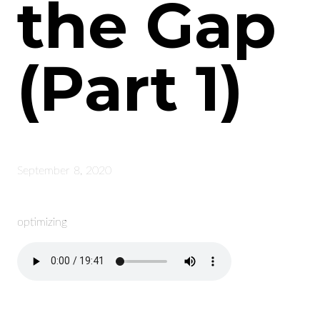
the Gap
(Part 1)
September 8, 2020
optimizing