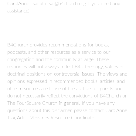
CarolAnne Tsai at ctsai@b4church.org if you need any
assistance)
_____________________________________
B4Church provides recommendations for books,
podcasts, and other resources as a service to our
congregation and the community at large. These
resources will not always reflect B4’s theology, values or
doctrinal positions on controversial issues. The views and
opinions expressed in recommended books, articles, and
other resources are those of the authors or guests and
do not necessarily reflect the convictions of B4Church or
The FourSquare Church in general. If you have any
questions about this disclaimer, please contact CarolAnne
Tsai, Adult Ministries Resource Coordinator.