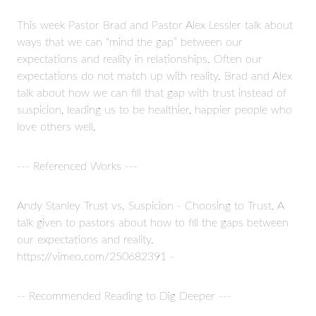
This week Pastor Brad and Pastor Alex Lessler talk about
ways that we can “mind the gap” between our
expectations and reality in relationships. Often our
expectations do not match up with reality. Brad and Alex
talk about how we can fill that gap with trust instead of
suspicion, leading us to be healthier, happier people who
love others well.
--- Referenced Works ---
Andy Stanley Trust vs. Suspicion - Choosing to Trust. A
talk given to pastors about how to fill the gaps between
our expectations and reality.
https://vimeo.com/250682391 -
-- Recommended Reading to Dig Deeper ---