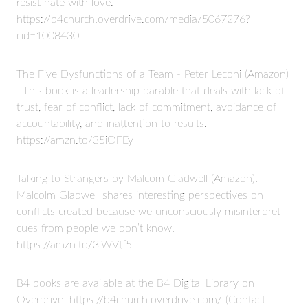
resist hate with love.
https://b4church.overdrive.com/media/5067276?
cid=1008430
The Five Dysfunctions of a Team - Peter Leconi (Amazon)
. This book is a leadership parable that deals with lack of
trust, fear of conflict, lack of commitment, avoidance of
accountability, and inattention to results.
https://amzn.to/35iOFEy
Talking to Strangers by Malcom Gladwell (Amazon).
Malcolm Gladwell shares interesting perspectives on
conflicts created because we unconsciously misinterpret
cues from people we don’t know.
https://amzn.to/3jWVtf5
B4 books are available at the B4 Digital Library on
Overdrive: https://b4church.overdrive.com/ (Contact