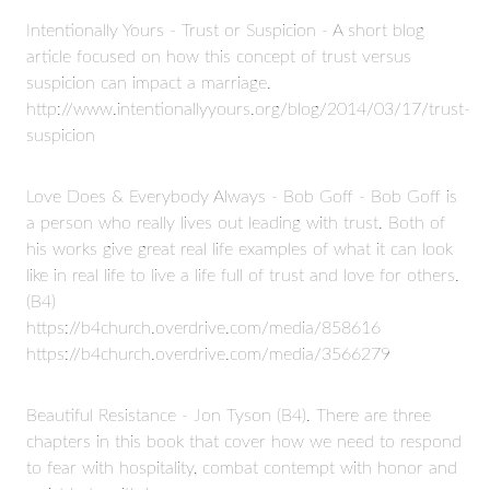
Intentionally Yours - Trust or Suspicion - A short blog
article focused on how this concept of trust versus
suspicion can impact a marriage.
http://www.intentionallyyours.org/blog/2014/03/17/trust-
suspicion
Love Does & Everybody Always - Bob Goff - Bob Goff is
a person who really lives out leading with trust. Both of
his works give great real life examples of what it can look
like in real life to live a life full of trust and love for others.
(B4)
https://b4church.overdrive.com/media/858616
https://b4church.overdrive.com/media/3566279
Beautiful Resistance - Jon Tyson (B4). There are three
chapters in this book that cover how we need to respond
to fear with hospitality, combat contempt with honor and