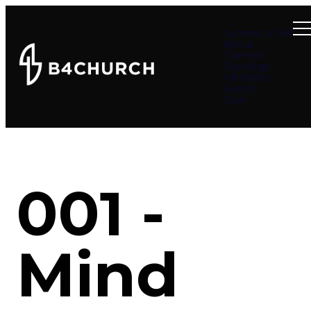
Summer at B4
About
Connect
Teachings
Ministries
Events
Give
001 -
Mind