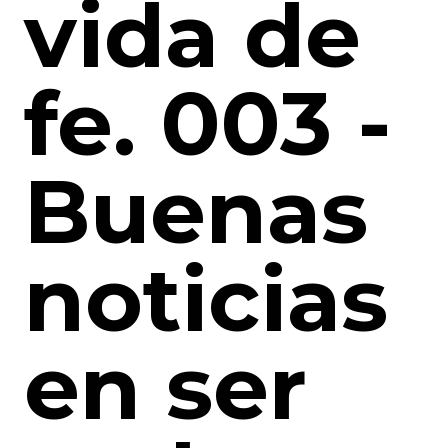
vida de
fe. 003 -
Buenas
noticias
en ser