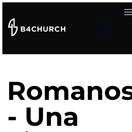
Summer at B4
About
Connect
Teachings
Ministries
Events
Give
Romano
- Una