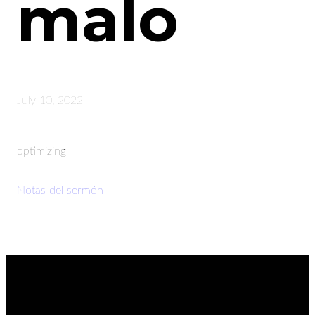
malo
July 10, 2022
optimizing
Notas del sermón