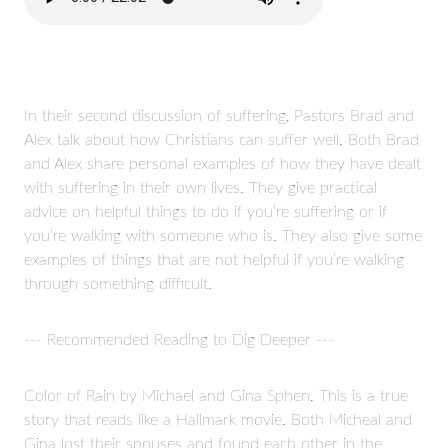
In their second discussion of suffering, Pastors Brad and
Alex talk about how Christians can suffer well. Both Brad
and Alex share personal examples of how they have dealt
with suffering in their own lives. They give practical
advice on helpful things to do if you’re suffering or if
you’re walking with someone who is. They also give some
examples of things that are not helpful if you’re walking
through something difficult.
--- Recommended Reading to Dig Deeper ---
Color of Rain by Michael and Gina Sphen. This is a true
story that reads like a Hallmark movie. Both Micheal and
Gina lost their spouses and found each other in the