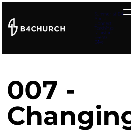
Summer at B4
About
Connect
Teachings
Ministries
Events
Give
007 -
Changin