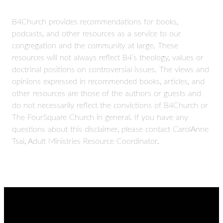
B4Church provides recommendations for books,
podcasts, and other resources as a service to our
congregation and the community at large. These
resources will not always reflect B4’s theology, values or
doctrinal positions on controversial issues. The views and
opinions expressed in recommended books, articles, and
other resources are those of the authors or guests and
do not necessarily reflect the convictions of B4Church or
The FourSquare Church in general. If you have any
questions about this disclaimer, please contact CarolAnne
Tsai, Adult Ministries Resource Coordinator.