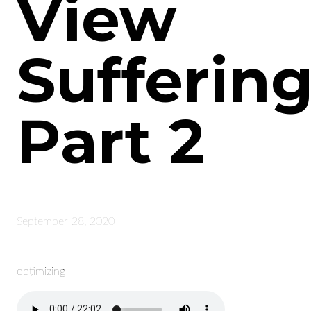
View
Suffering
Part 2
September 28, 2020
optimizing