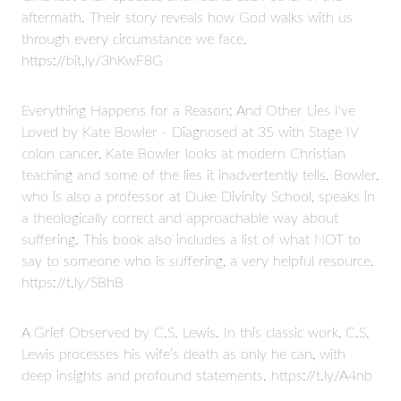
aftermath. Their story reveals how God walks with us
through every circumstance we face.
https://bit.ly/3hKwF8G
Everything Happens for a Reason: And Other Lies I've
Loved by Kate Bowler - Diagnosed at 35 with Stage IV
colon cancer, Kate Bowler looks at modern Christian
teaching and some of the lies it inadvertently tells. Bowler,
who is also a professor at Duke Divinity School, speaks in
a theologically correct and approachable way about
suffering. This book also includes a list of what NOT to
say to someone who is suffering, a very helpful resource.
https://t.ly/SBhB
A Grief Observed by C.S. Lewis. In this classic work, C.S.
Lewis processes his wife’s death as only he can, with
deep insights and profound statements. https://t.ly/A4nb