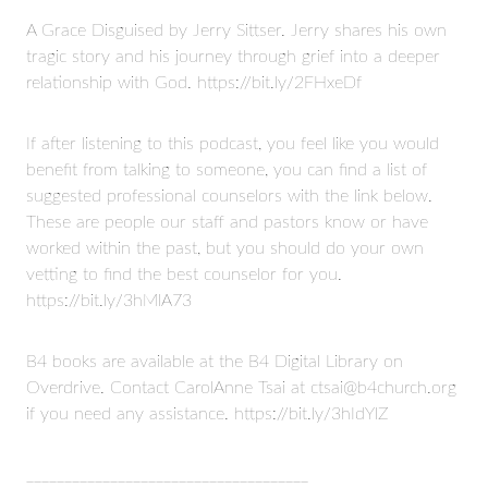
A Grace Disguised by Jerry Sittser. Jerry shares his own
tragic story and his journey through grief into a deeper
relationship with God. https://bit.ly/2FHxeDf
If after listening to this podcast, you feel like you would
benefit from talking to someone, you can find a list of
suggested professional counselors with the link below.
These are people our staff and pastors know or have
worked within the past, but you should do your own
vetting to find the best counselor for you.
https://bit.ly/3hMlA73
B4 books are available at the B4 Digital Library on
Overdrive. Contact CarolAnne Tsai at ctsai@b4church.org
if you need any assistance. https://bit.ly/3hIdYlZ
_____________________________________