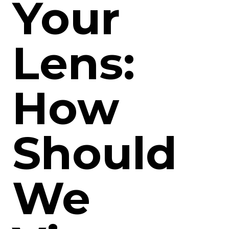
Your
Lens:
How
Should
We