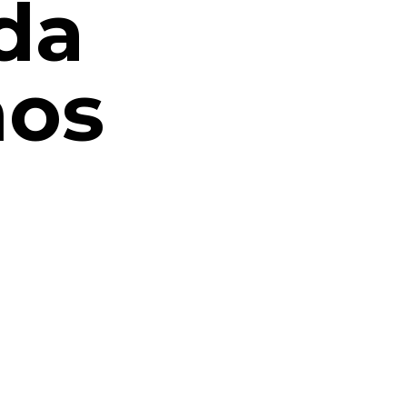
da
nos