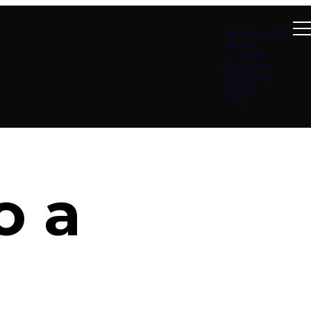
Summer at B4
About
Connect
Teachings
Ministries
Events
Give
o a