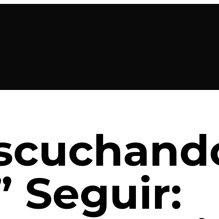
Escuchand
” Seguir: