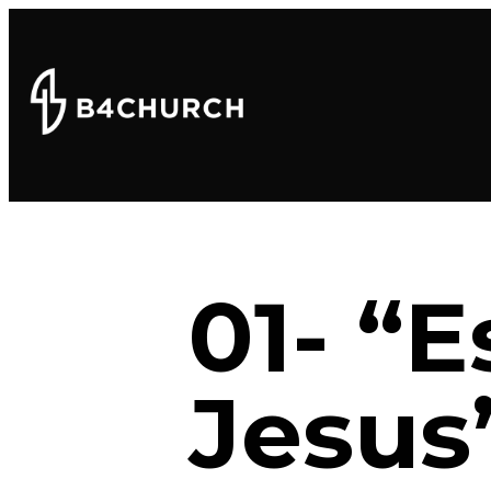
01- “
Jesus