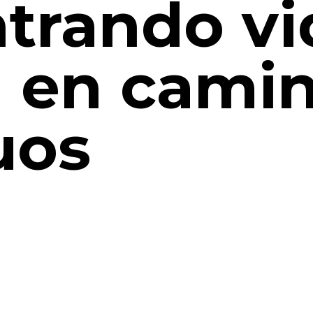
trando vi
 en cami
uos