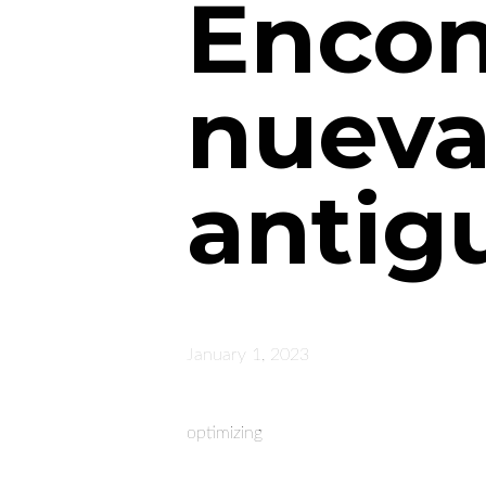
Encon
nueva
antig
January 1, 2023
optimizing