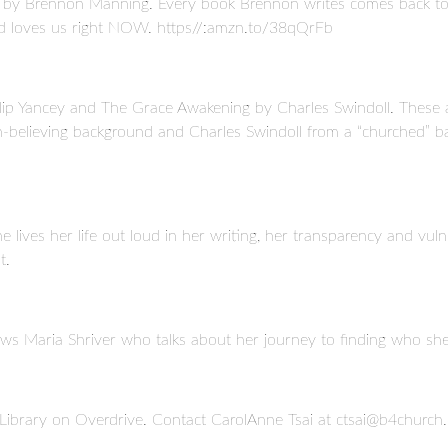
4) by Brennon Manning. Every book Brennon writes comes back t
d loves us right NOW. https//:amzn.to/38qQrFb
p Yancey and The Grace Awakening by Charles Swindoll. These are
on-believing background and Charles Swindoll from a “churched” 
 lives her life out loud in her writing, her transparency and vu
t.
ews Maria Shriver who talks about her journey to finding who she r
l Library on Overdrive. Contact CarolAnne Tsai at ctsai@b4church.