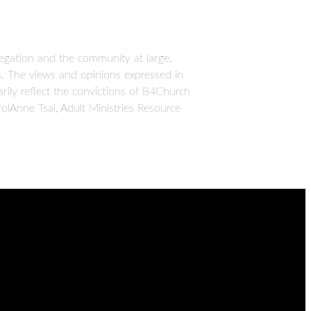
egation and the community at large.
ues. The views and opinions expressed in
ily reflect the convictions of B4Church
olAnne Tsai, Adult Ministries Resource