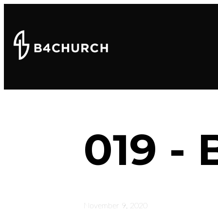
019 - 
November 9, 2020