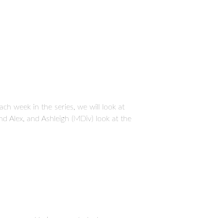
ch week in the series, we will look at
d Alex, and Ashleigh (MDiv) look at the