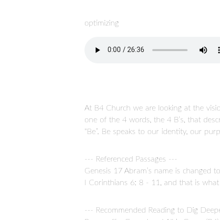
optimizing
At B4 Church we are looking at the visio
one of the 4 words, the 4 B’s, that des
“Be”. Be speaks to our identity, our pu
--- Referenced Passages ---
Genesis 17 Abram’s name is changed to 
I Corinthians 6: 8 - 11, and that is wh
--- Recommended Reading to Dig Deepe