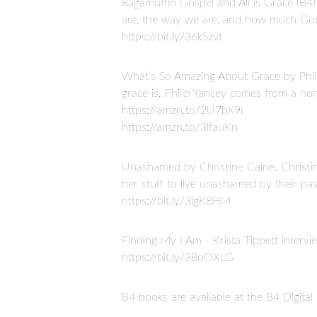
Ragamuffin Gospel and All is Grace (B
are, the way we are, and how much Go
https://bit.ly/36kSzvt
What’s So Amazing About Grace by Philli
grace is. Philip Yancey comes from a n
https://amzn.to/2U7bX9I
https://amzn.to/3lfauKn
Unashamed by Christine Caine. Christine
her stuff to live unashamed by their pas
https://bit.ly/3lgK8HM
Finding My I Am - Krista Tippett intervi
https://bit.ly/38oOXLG
B4 books are available at the B4 Digita