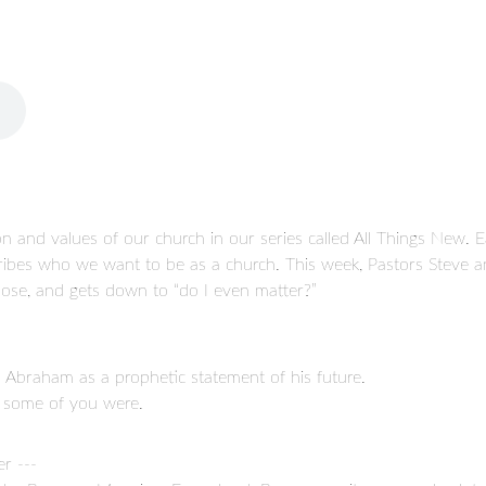
n and values of our church in our series called All Things New. Ea
cribes who we want to be as a church. This week, Pastors Steve an
rpose, and gets down to “do I even matter?”
Abraham as a prophetic statement of his future.
at some of you were.
r ---