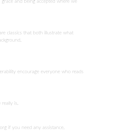
o grace and being accepted where we
 classics that both illustrate what
background.
lnerability encourage everyone who reads
eally is.
org if you need any assistance.