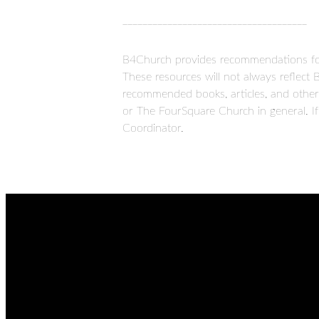
_____________________________________
B4Church provides recommendations for 
These resources will not always reflect 
recommended books, articles, and other 
or The FourSquare Church in general. If
Coordinator.