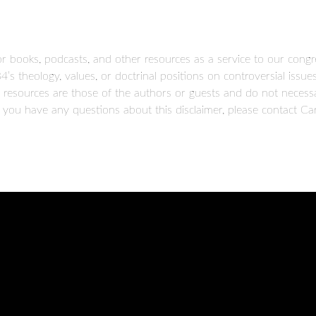
books, podcasts, and other resources as a service to our congr
B4’s theology, values, or doctrinal positions on controversial iss
resources are those of the authors or guests and do not necessar
 you have any questions about this disclaimer, please contact Car