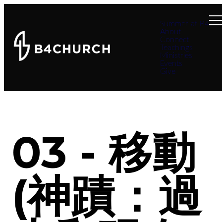
Summer at B4
About
Connect
Teachings
Ministries
Events
Give
03 - 移動
(神蹟：過