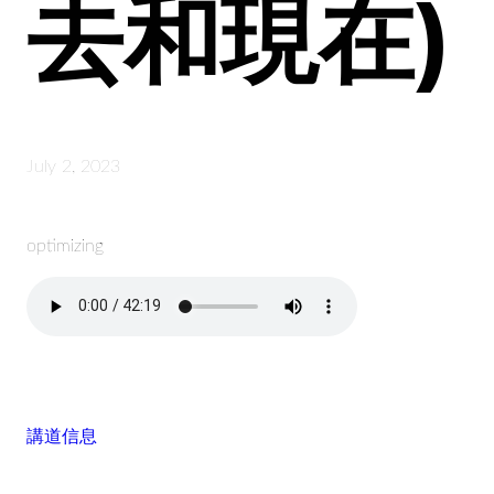
去和現在)
July 2, 2023
optimizing
講道信息