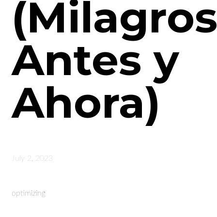
(Milagros
Antes y
Ahora)
July 2, 2023
optimizing