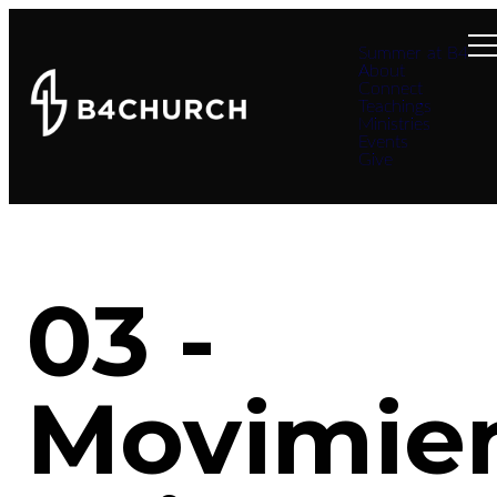
Summer at B4
About
Connect
Teachings
Ministries
Events
Give
03 -
Movimie