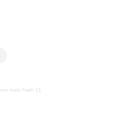
ones reads Psalm 13.