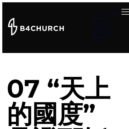
Summer at B4
About
Connect
Teachings
Ministries
Events
Give
07 “天上
的國度”