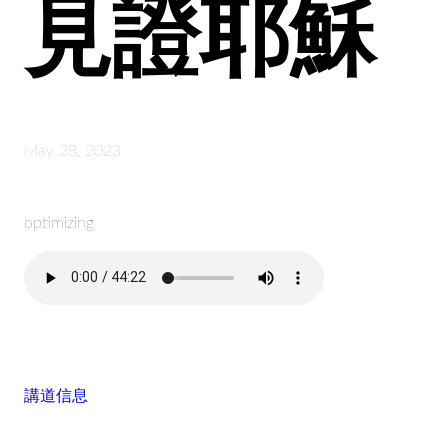
見證耶穌
May 28, 2023
optimizing
講道信息