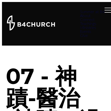
Summer at B4
About
Connect
Teachings
Ministries
Events
Give
07 - 神
蹟-醫治