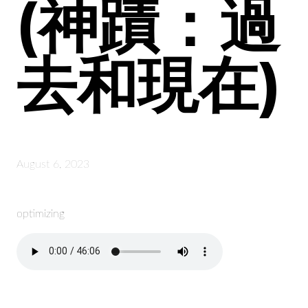
(神蹟：過
去和現在)
August 6, 2023
optimizing