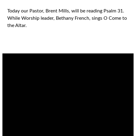
Today our Pastor, Brent Mills, will be reading Psalm 31.
While Worship leader, Bethany French, sings O Come to
the Altar.