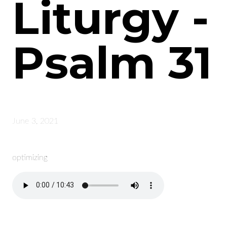
Liturgy -
Psalm 31
June 3, 2021
optimizing