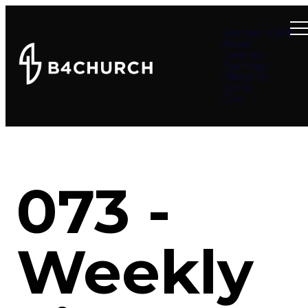
Summer at B4
About
Connect
Teachings
Ministries
Events
Give
073 -
Weekly