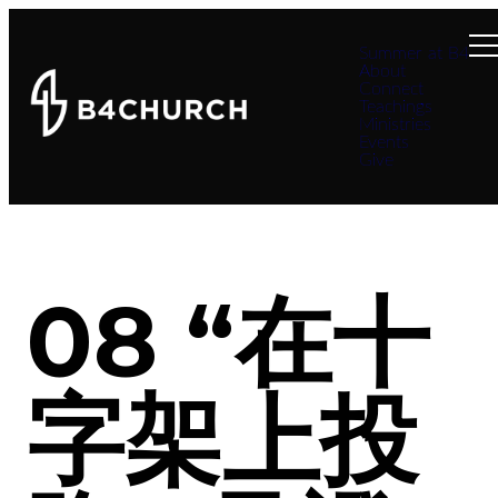
Summer at B4
About
Connect
Teachings
Ministries
Events
Give
08 “在十
字架上投