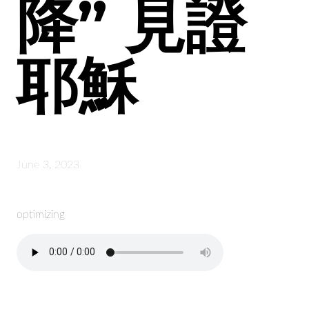
降” 見證
耶穌
June 3, 2023
optimizing