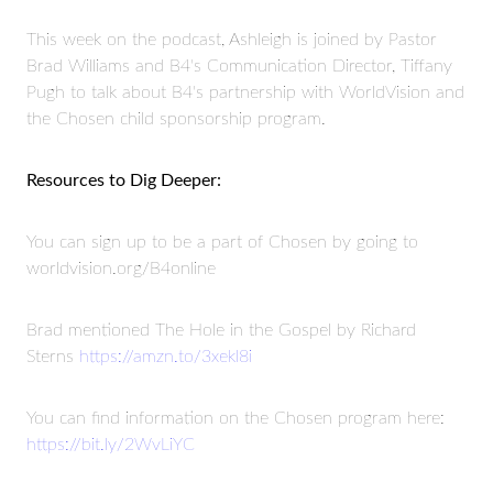
This week on the podcast, Ashleigh is joined by Pastor
Brad Williams and B4's Communication Director, Tiffany
Pugh to talk about B4's partnership with WorldVision and
the Chosen child sponsorship program.
Resources to Dig Deeper:
You can sign up to be a part of Chosen by going to
worldvision.org/B4online
Brad mentioned The Hole in the Gospel by Richard
Sterns
https://amzn.to/3xekl8i
You can find information on the Chosen program here:
https://bit.ly/2WvLiYC