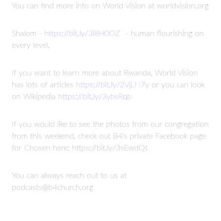
You can find more info on World Vision at worldvision.org
Shalom -
https://bit.ly/3i8H0OZ
- human flourishing on
every level.
If you want to learn more about Rwanda, World Vision
has lots of articles
https://bit.ly/2VjLN7y
or you can look
on Wikipedia
https://bit.ly/3ybsRqb
If you would like to see the photos from our congregation
from this weekend, check out B4's private Facebook page
for Chosen here: https://bit.ly/3sEwdQt
You can always reach out to us at
podcasts@b4church.org
Read more
STAY CONNECTED