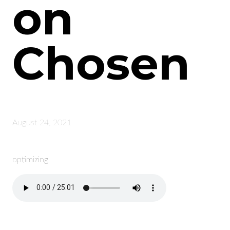
on
Chosen
August 24, 2021
optimizing