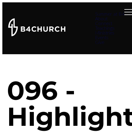
Summer at B4
About
Connect
Teachings
Ministries
Events
Give
096 -
Highligh