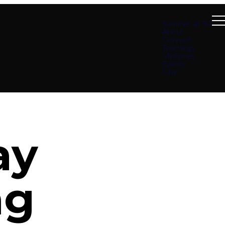
Summer at B4
About
Connect
Teachings
Ministries
Events
Give
ay
ng