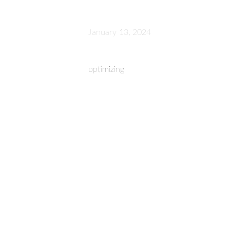
January 13, 2024
optimizing