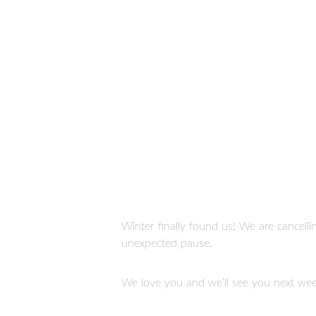
Read more
Winter finally found us! We are cancelli
unexpected pause.
STAY CONNECTED
We love you and we’ll see you next wee
Click here to sign up to get weekly updates from
B4Church!