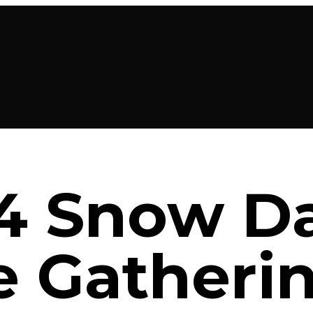
24 Snow D
e Gatheri