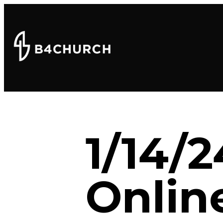
1/14/
Onlin