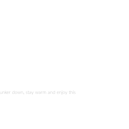
. Hunker down, stay warm and enjoy this