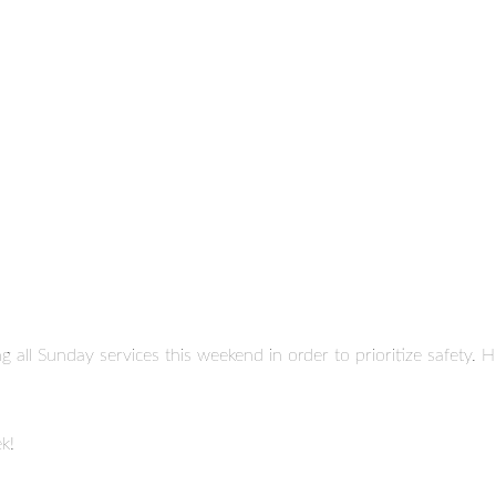
ng all Sunday services this weekend in order to prioritize safety
k!