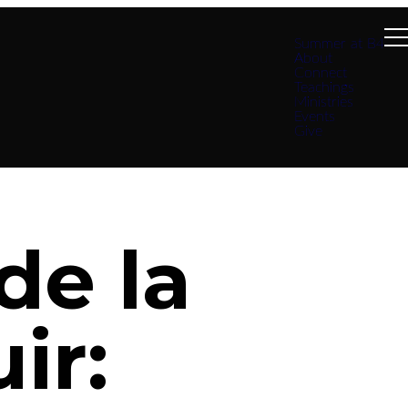
Summer at B4
About
Connect
Teachings
Ministries
Events
Give
de la
ir: