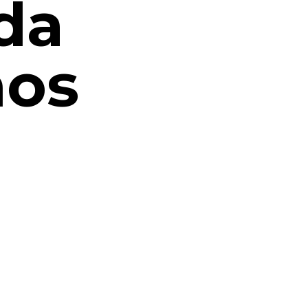
da
nos