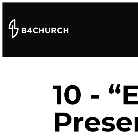
10 - “
Prese