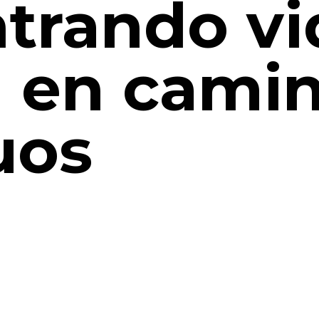
trando vi
 en cami
uos