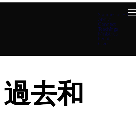
Summer at B4
About
Connect
Teachings
Ministries
Events
Give
蹟：過去和