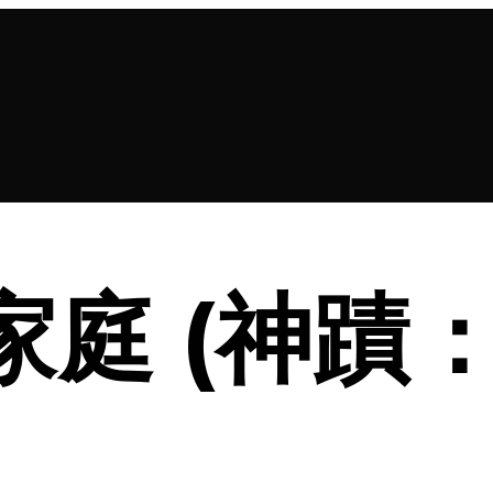
 新家庭 (神