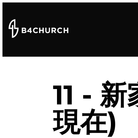
11 -
現在)