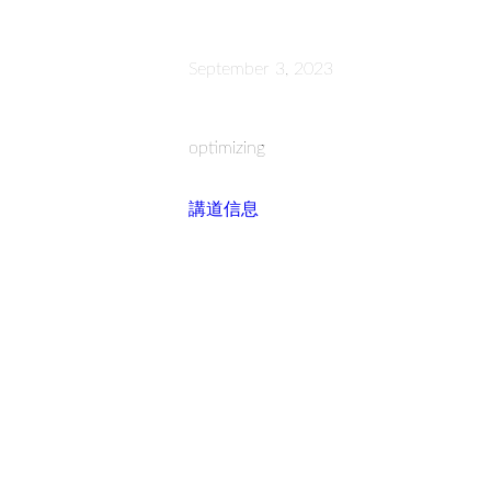
September 3, 2023
optimizing
講道信息
Read more