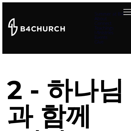
Summer at B4
About
Connect
Teachings
Ministries
Events
Give
2 - 하나님
과 함께