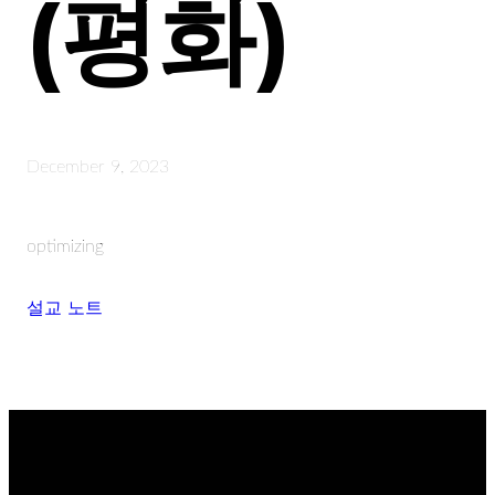
(평화)
December 9, 2023
optimizing
설교 노트