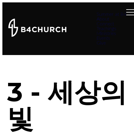
Summer at B4
About
Connect
Teachings
Ministries
Events
Give
3 - 세상의
빛