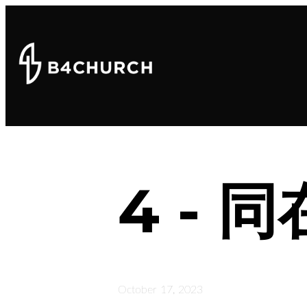
4 - 
October 17, 2023