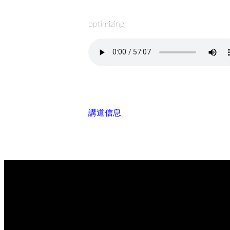
optimizing
講道信息