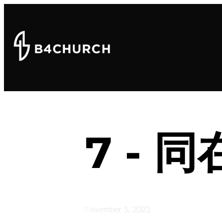
7 -
November 5, 2023