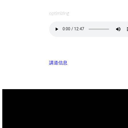
optimizing
講道信息