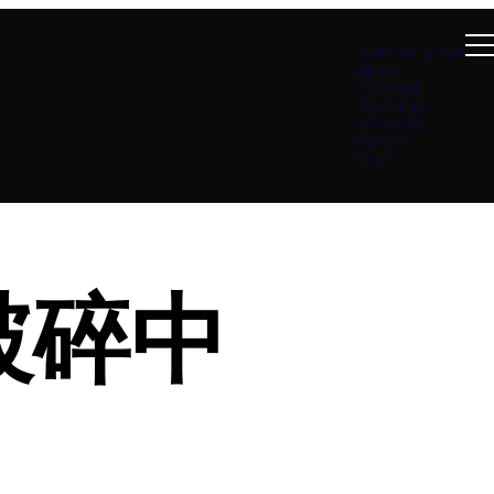
Summer at B4
About
Connect
Teachings
Ministries
Events
Give
破碎中