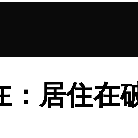
 同在：居住在