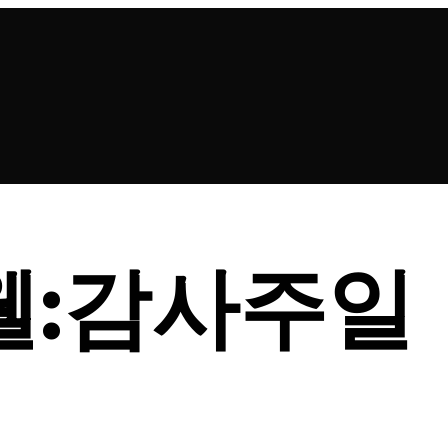
드웰:감사주일