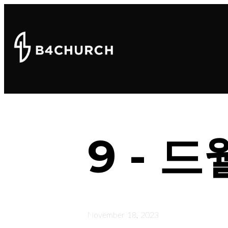
9 - 
November 18, 2023