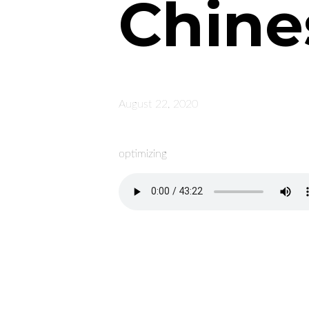
Chine
August 22, 2020
optimizing