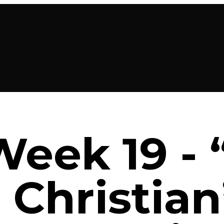
Week 19 -
 Christian