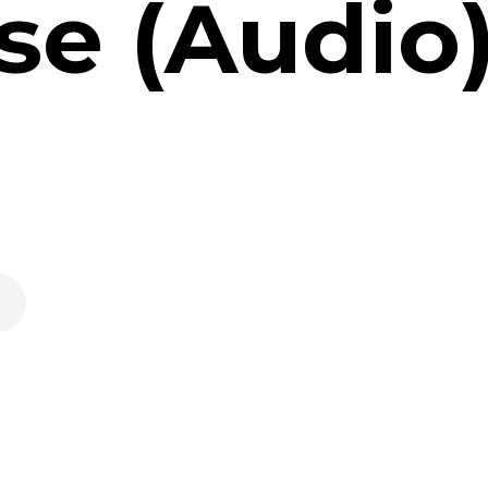
se (Audio