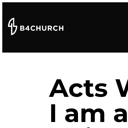
Acts 
I am a