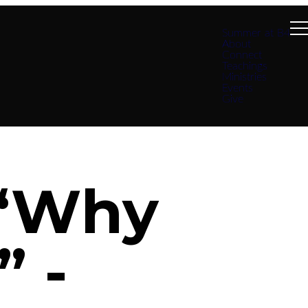
Summer at B4
About
Connect
Teachings
Ministries
Events
Give
 “Why
” -