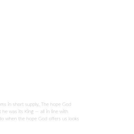
ems in short supply. The hope God
e was its King — all in line with
 do when the hope God offers us looks