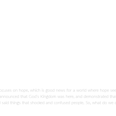
 focuses on hope, which is good news for a world where hope se
, announced that God’s Kingdom was here, and demonstrated that h
nd said things that shocked and confused people. So, what do we