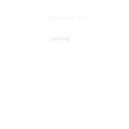
December 9, 2023
optimizing