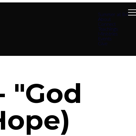
Summer at B4
About
Connect
Teachings
Ministries
Events
Give
- "God
Hope)