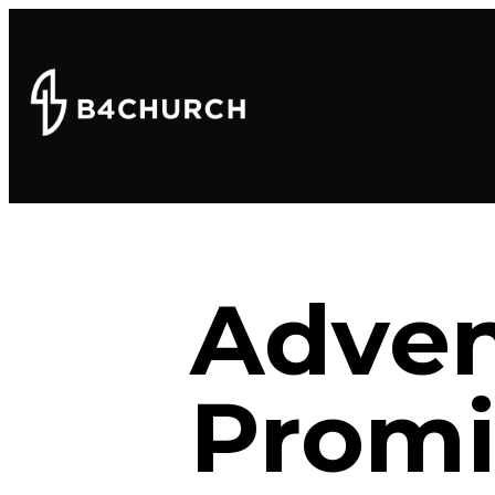
Adven
Promi