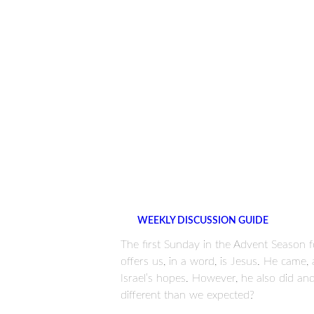
WEEKLY DISCUSSION GUIDE
The first Sunday in the Advent Season
offers us, in a word, is Jesus. He came
Israel’s hopes. However, he also did a
different than we expected?