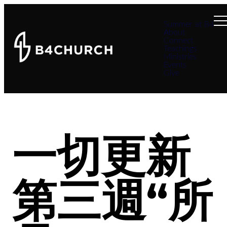
Summer at B4
About
Connect
Teachings
Ministries
Events
Give
一切更新
第三週“所