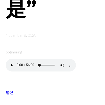
是”
November 8, 2020
optimizing
笔记