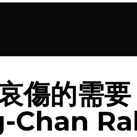
哀傷的需要 
-Chan Ra