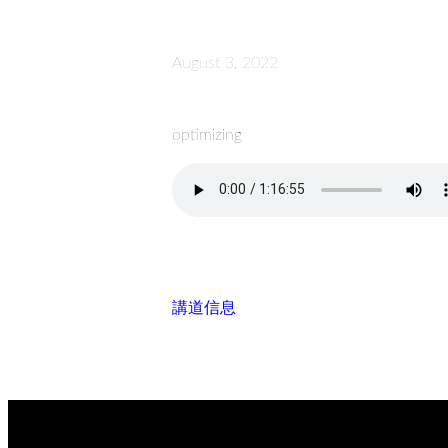
August 3, 2022
optimizing
講道信息