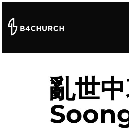
亂世中
Soong