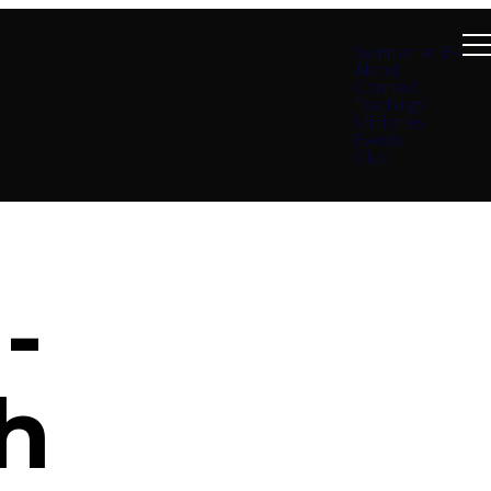
Summer at B4
About
Connect
Teachings
Ministries
Events
Give
-
h