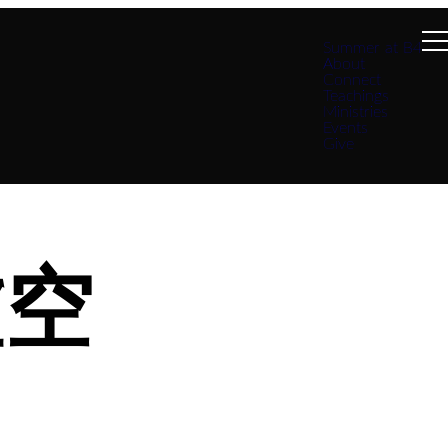
Summer at B4
About
Connect
Teachings
Ministries
Events
Give
虛空