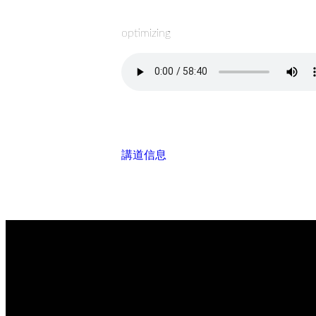
optimizing
講道信息