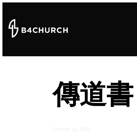
傳道書
October 16, 2021