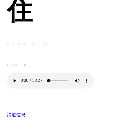
住
November 20, 2021
optimizing
講道信息