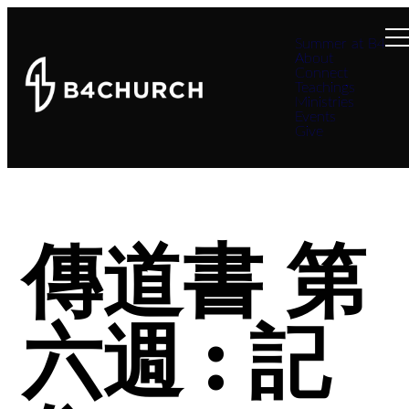
Summer at B4
About
Connect
Teachings
Ministries
Events
Give
傳道書 第
六週 : 記