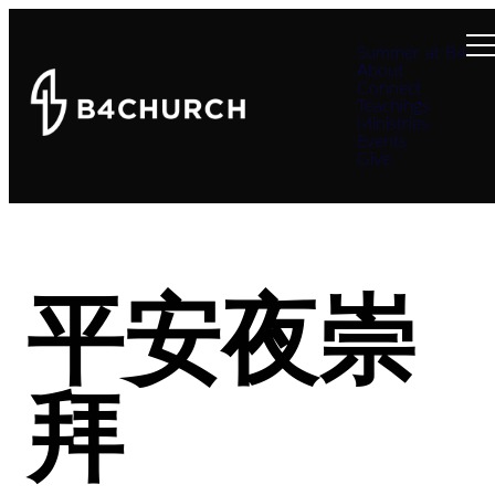
Summer at B4
About
Connect
Teachings
Ministries
Events
Give
平安夜崇
拜