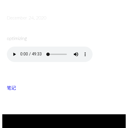
December 24, 2020
optimizing
笔记