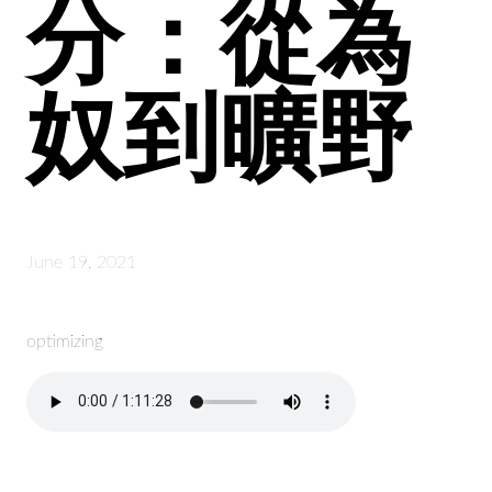
分：從為
奴到曠野
June 19, 2021
optimizing