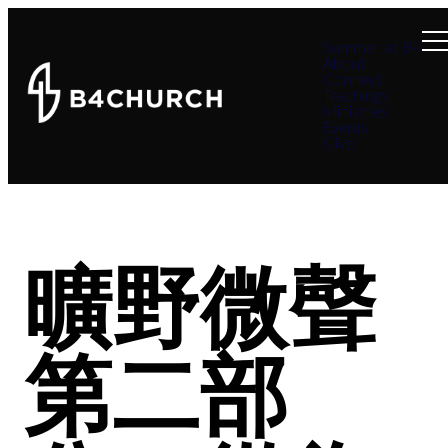
Summer at B4
About
Connect
Teachings
Ministries
Events
Give
曠野微聲
第二部