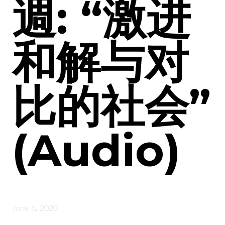
週: “激进
和解与对
比的社会”
(Audio)
June 6, 2020