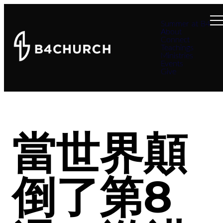
Summer at B4
About
Connect
Teachings
Ministries
Events
Give
當世界顛
倒了第8