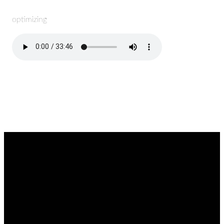
optimizing