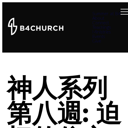
Summer at B4
About
Connect
Teachings
Ministries
Events
Give
神人系列
第八週: 迫