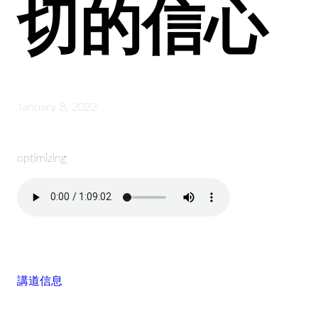
切的信心
January 8, 2022
optimizing
講道信息