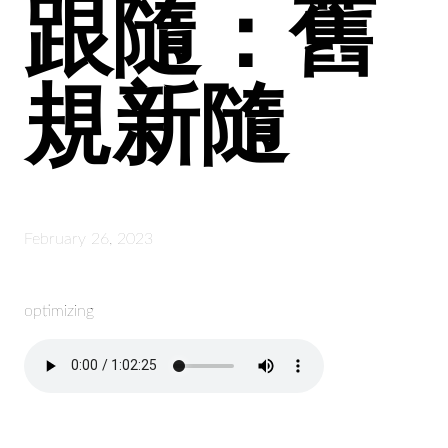
跟隨：舊
規新隨
February 26, 2023
optimizing