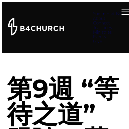
Summer at B4
About
Connect
Teachings
Ministries
Events
Give
第9週 “等
待之道”