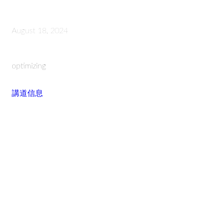
August 18, 2024
optimizing
講道信息
Read more
STAY CONNECTED