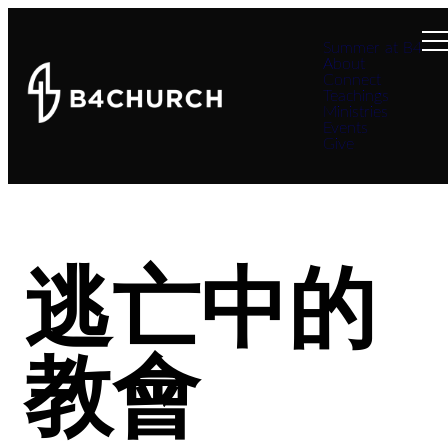
Summer at B4
About
Connect
Teachings
Ministries
Events
Give
逃亡中的
教會