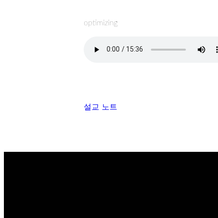
optimizing
설교 노트