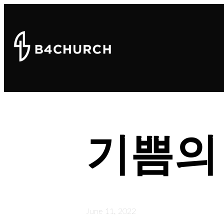
기쁨의
June 11, 2022