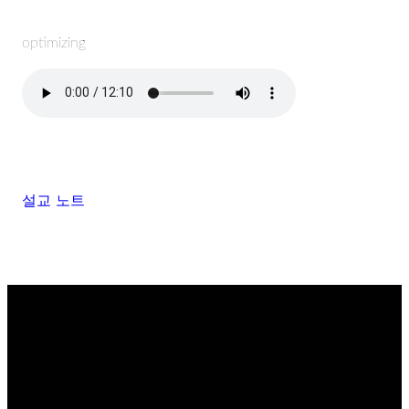
optimizing
설교 노트