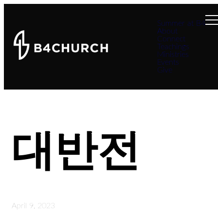
Summer at B4
About
Connect
Teachings
Ministries
Events
Give
대반전
April 9, 2023