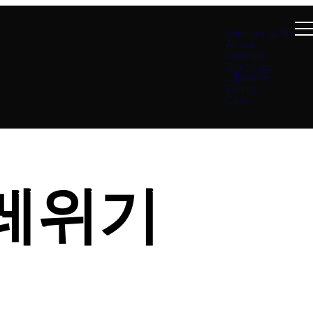
Summer at B4
About
Connect
Teachings
Ministries
Events
Give
 레위기