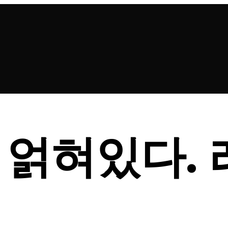
 얽혀있다.