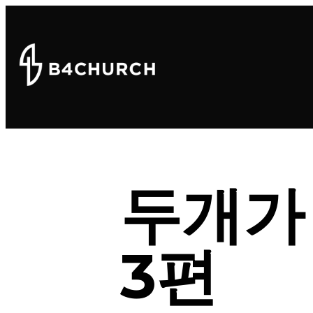
두개가
3편