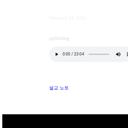
February 13, 2021
optimizing
설교 노트