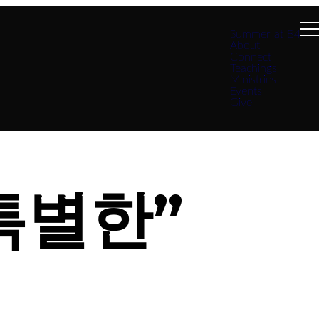
Summer at B4
About
Connect
Teachings
Ministries
Events
Give
특별한”