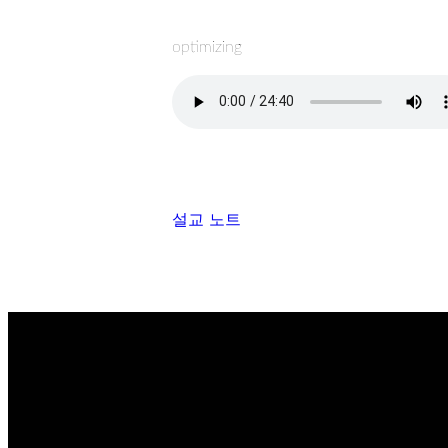
optimizing
설교 노트