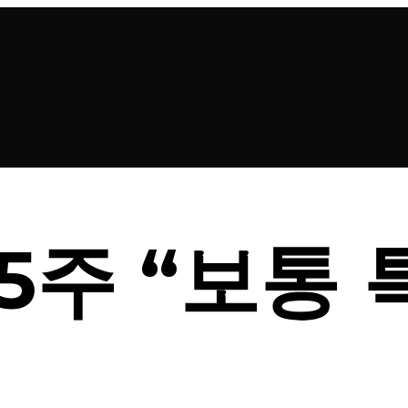
5주 “보통 