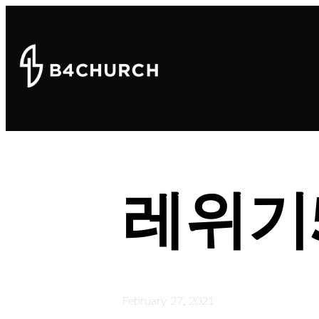
레위기
February 27, 2021