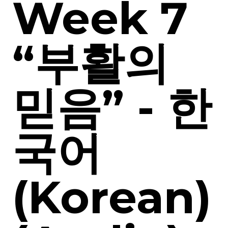
Week 7
“부활의
믿음” - 한
국어
(Korean)