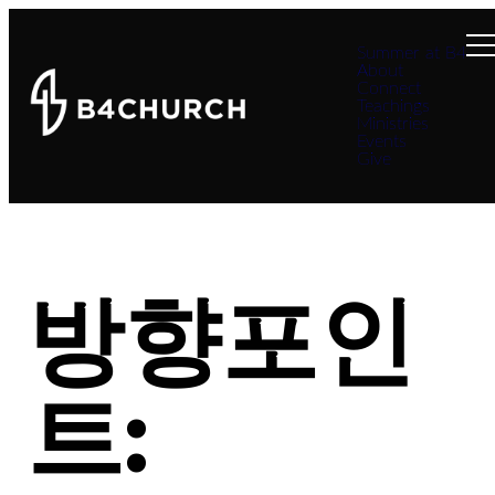
Summer at B4
About
Connect
Teachings
Ministries
Events
Give
방향포인
트: