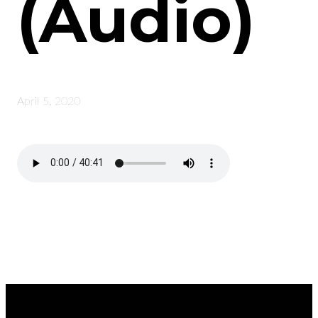
(Audio)
April 5, 2020