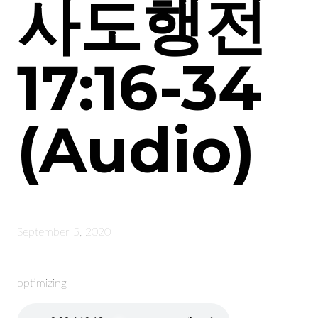
사도행전
17:16-34
(Audio)
September 5, 2020
optimizing