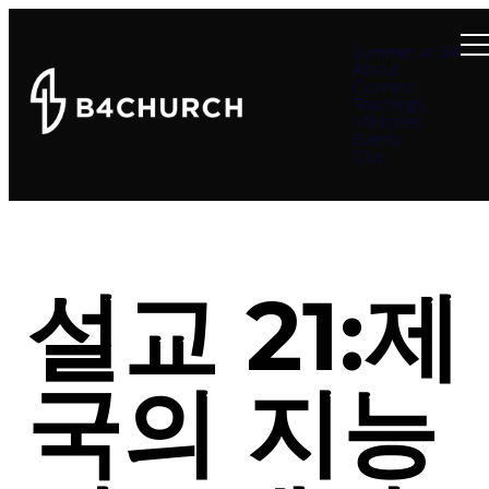
Summer at B4
About
Connect
Teachings
Ministries
Events
Give
설교 21:제
국의 지능