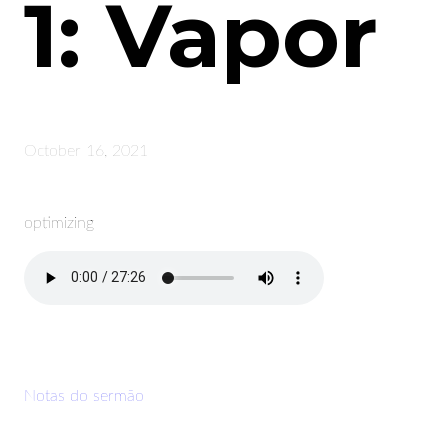
1: Vapor
October 16, 2021
optimizing
Notas do sermão