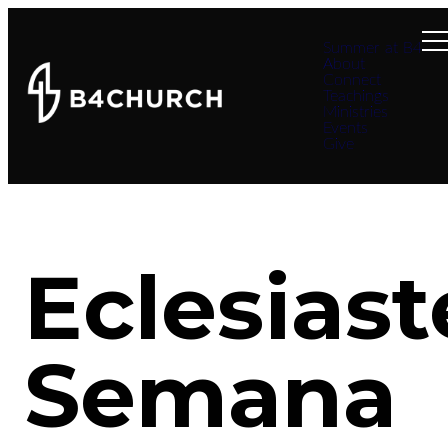
Summer at B4
About
Connect
Teachings
Ministries
Events
Give
Eclesiast
Semana