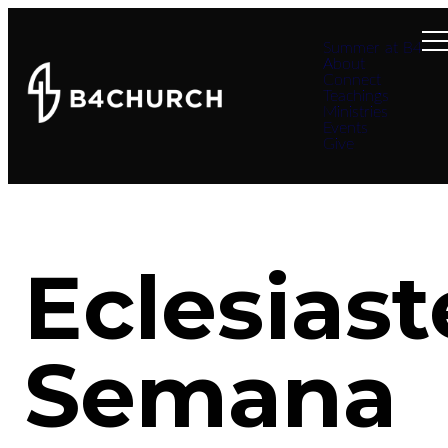
Summer at B4
About
Connect
Teachings
Ministries
Events
Give
Eclesiast
Semana