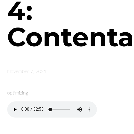
4:
Content
November 7, 2021
optimizing