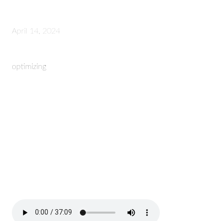
April 14, 2024
optimizing