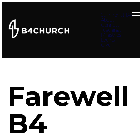
Summer at B4
About
Connect
Teachings
Ministries
Events
Give
Farewell
B4