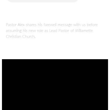
Pastor Alex shares his farewell message with us before
assuming his new role as Lead Pastor of Willamette
Christian Church.