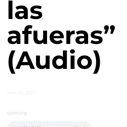
las
afueras”
(Audio)
June 20, 2020
optimizing