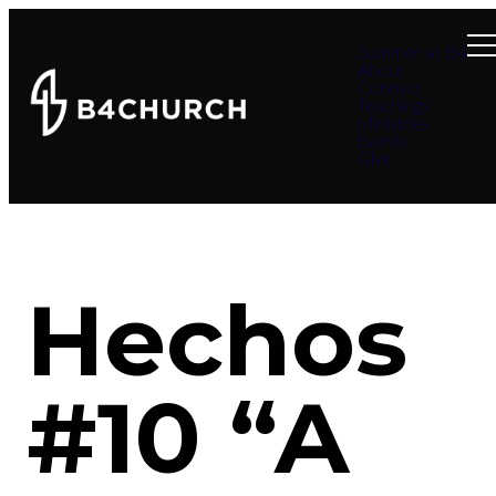
Summer at B4
About
Connect
Teachings
Ministries
Events
Give
Hechos
#10 “A